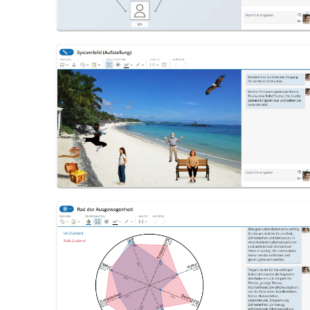
System Image (Constellation)
Wheel of Balance