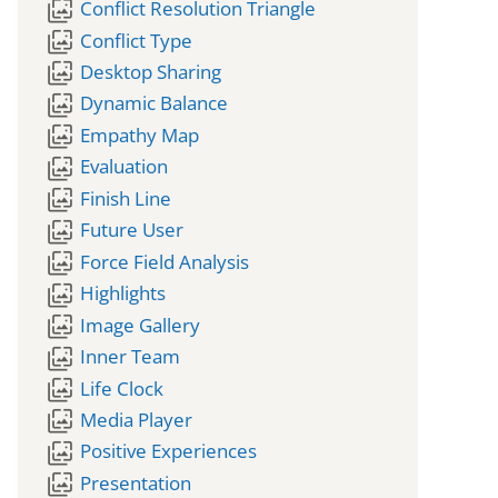
wallpaper_slideshow
Conflict Resolution Triangle
wallpaper_slideshow
Conflict Type
wallpaper_slideshow
Desktop Sharing
wallpaper_slideshow
Dynamic Balance
wallpaper_slideshow
Empathy Map
wallpaper_slideshow
Evaluation
wallpaper_slideshow
Finish Line
wallpaper_slideshow
Future User
wallpaper_slideshow
Force Field Analysis
wallpaper_slideshow
Highlights
wallpaper_slideshow
Image Gallery
wallpaper_slideshow
Inner Team
wallpaper_slideshow
Life Clock
wallpaper_slideshow
Media Player
wallpaper_slideshow
Positive Experiences
wallpaper_slideshow
Presentation