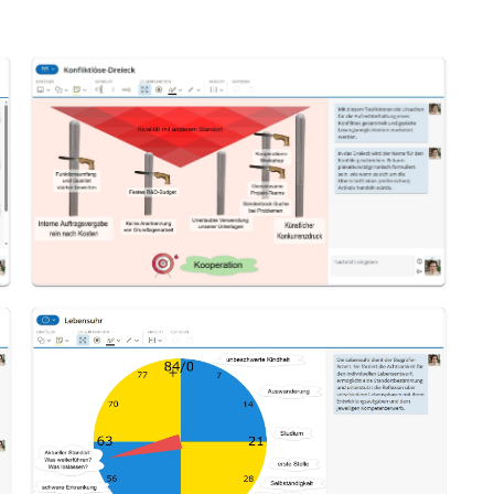
Conflict Resolution Triangle
Life Clock