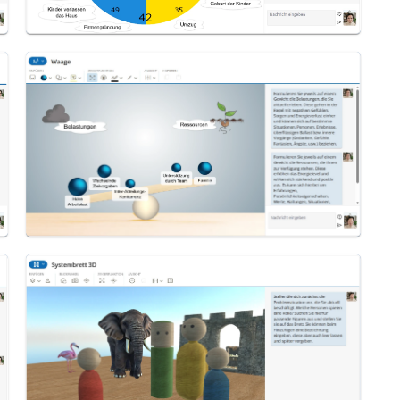
Scale
System Board 3D