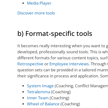
Media Player
Discover more tools
b) Format-specific tools
It becomes really interesting when you want to g
developed, professionally sound tools. This is w
different formats for various content topics, suc
Retrospective
or
Employee Interviews
. Through 
question sets can be provided in a tailored man
their significance in process and application. S
System Image
(Coaching, Conflict Manage
Tetralemma
(Coaching)
Inner Team
(Coaching)
Wheel of Balance
(Coaching)