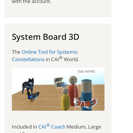
with the account.
System Board 3D
The
Online Tool for Systemic
®
Constellations
in CAI
World.
®
Included in
CAI
Coach
Medium, Large