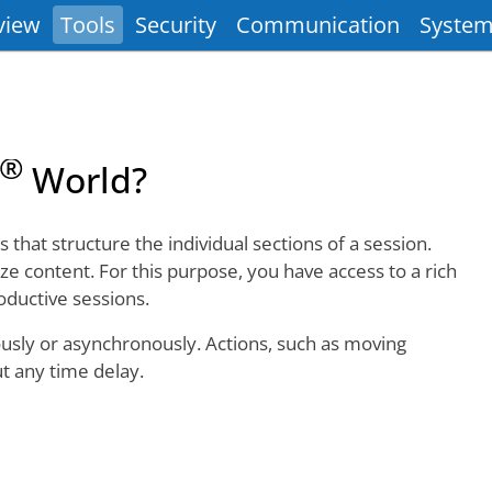
view
Tools
Security
Communication
System
®
World?
that structure the individual sections of a session.
ze content. For this purpose, you have access to a rich
oductive sessions.
ously or asynchronously. Actions, such as moving
ut any time delay.