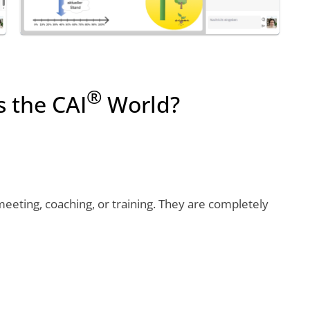
®
s the CAI
World?
eeting, coaching, or training. They are completely