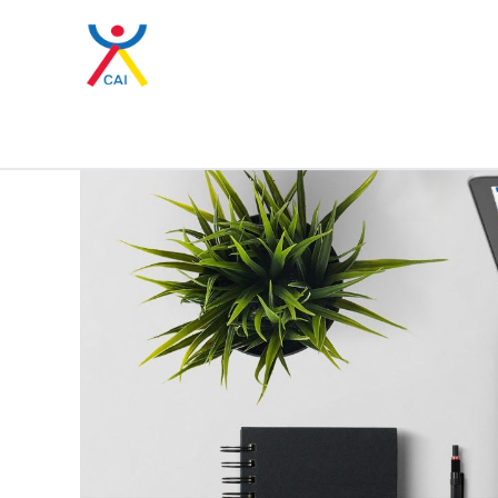
Skip to Main Content
CAI® World Tools - Over 75 D