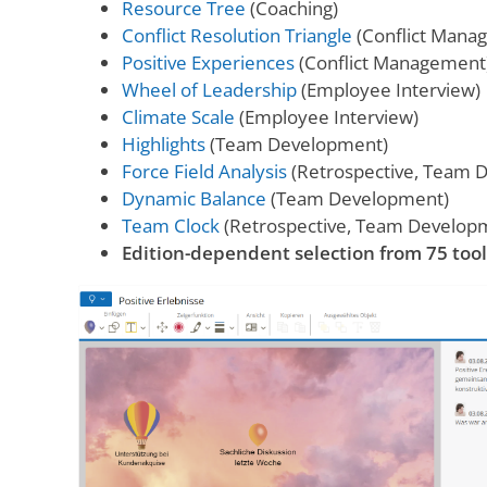
Resource Tree
(Coaching)
Conflict Resolution Triangle
(Conflict Mana
Positive Experiences
(Conflict Management
Wheel of Leadership
(Employee Interview)
Climate Scale
(Employee Interview)
Highlights
(Team Development)
Force Field Analysis
(Retrospective, Team 
Dynamic Balance
(Team Development)
Team Clock
(Retrospective, Team Develop
Edition-dependent selection from 75 tool