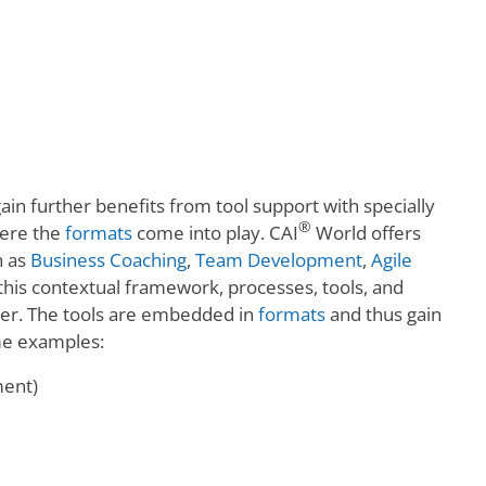
ain further benefits from tool support with specially
®
here the
formats
come into play. CAI
World offers
h as
Business Coaching
,
Team Development
,
Agile
this contextual framework, processes, tools, and
ner. The tools are embedded in
formats
and thus gain
ome examples:
ment)