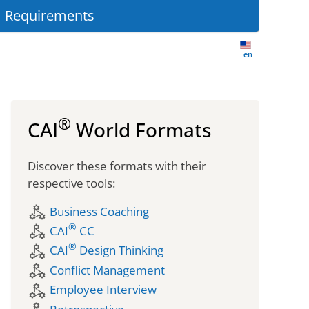
 Requirements
en-US
®
CAI
World Formats
Discover these formats with their
respective tools:
component_exchange
Business Coaching
®
component_exchange
CAI
CC
®
component_exchange
CAI
Design Thinking
component_exchange
Conflict Management
component_exchange
Employee Interview