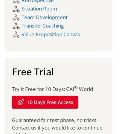
component_exchange
Retrospective
component_exchange
Situation Room
component_exchange
Team Development
component_exchange
Transfer Coaching
component_exchange
Value Proposition Canvas
Free Trial
®
Try It Free for 10 Days: CAI
World
rocket_launch
10 Days Free Access
Guaranteed fair test phase, no tricks.
Contact us if you would like to continue