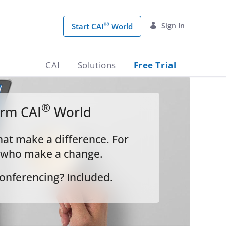
®
Sign In
Start CAI
World
CAI
Solutions
Free Trial
®
orm CAI
World
hat make a difference. For
 who make a change.
onferencing? Included.