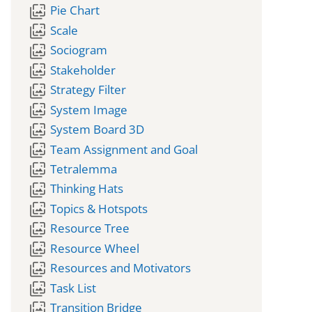
wallpaper_slideshow
Pie Chart
wallpaper_slideshow
Scale
wallpaper_slideshow
Sociogram
wallpaper_slideshow
Stakeholder
wallpaper_slideshow
Strategy Filter
wallpaper_slideshow
System Image
wallpaper_slideshow
System Board 3D
wallpaper_slideshow
Team Assignment and Goal
wallpaper_slideshow
Tetralemma
wallpaper_slideshow
Thinking Hats
wallpaper_slideshow
Topics & Hotspots
wallpaper_slideshow
Resource Tree
wallpaper_slideshow
Resource Wheel
wallpaper_slideshow
Resources and Motivators
wallpaper_slideshow
Task List
wallpaper_slideshow
Transition Bridge