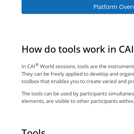
Platform Over
How do tools work in CAI
®
In CAI
World sessions, tools are the instruments 
They can be freely applied to develop and organi
toolbox that enables you to create varied and pr
The tools can be used by participants simultane
elements, are visible to other participants witho
Tools