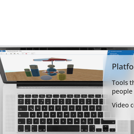
igital Tools
Platf
Tools t
people
Video c