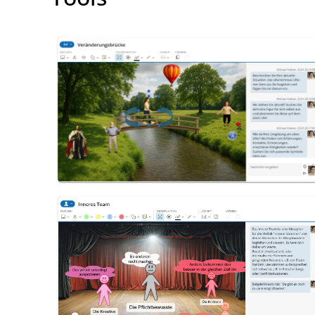
Change Bridge
Inner Team