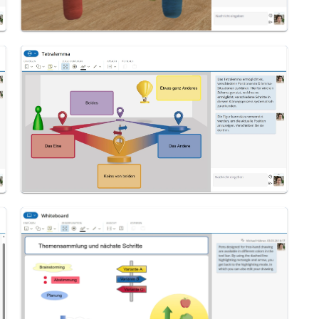
Tetralemma
Whiteboard