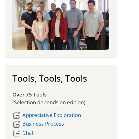
Tools, Tools, Tools
Over 75 Tools
(Selection depends on edition)
wallpaper_slideshow
Appreciative Exploration
wallpaper_slideshow
Business Process
wallpaper_slideshow
Chat