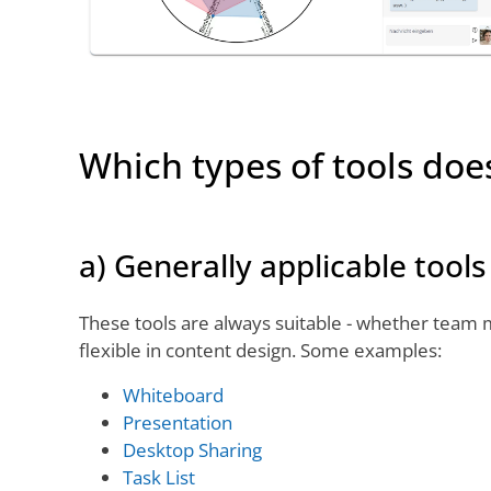
Which types of tools doe
a) Generally applicable tools
These tools are always suitable - whether team m
flexible in content design. Some examples:
Whiteboard
Presentation
Desktop Sharing
Task List