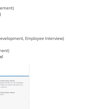
gement)
)
Development, Employee Interview)
ment)
s!