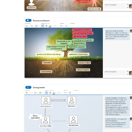
Resource Tree
Sociogram