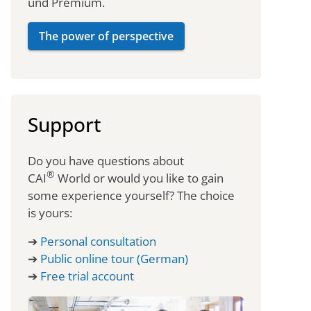
und Premium.
The power of perspective
Support
Do you have questions about
®
CAI
World or would you like to gain
some experience yourself? The choice
is yours:
➔
Personal consultation
➔
Public online tour (German)
➔
Free trial account