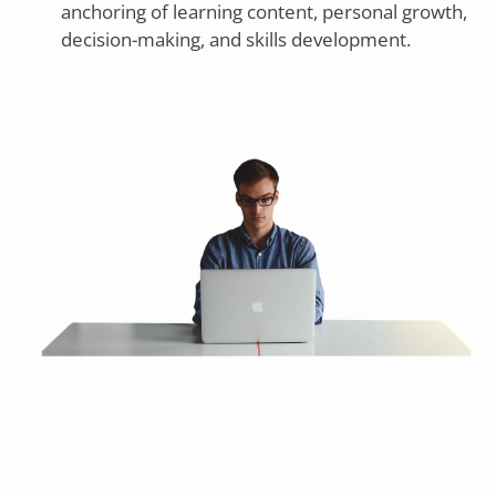
anchoring of learning content, personal growth,
decision-making, and skills development.