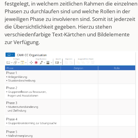
festgelegt, in welchem zeitlichen Rahmen die einzelnen
Phasen zu durchlaufen sind und welche Rollen in der
jeweiligen Phase zu involvieren sind. Somit ist jederzeit
die Übersichtlichkeit gegeben. Hierzu stehen
verschiedenfarbige Text-Kärtchen und Bildelemente
zur Verfügung.