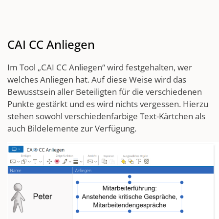
CAI CC Anliegen
Im Tool „CAI CC Anliegen“ wird festgehalten, wer
welches Anliegen hat. Auf diese Weise wird das
Bewusstsein aller Beteiligten für die verschiedenen
Punkte gestärkt und es wird nichts vergessen. Hierzu
stehen sowohl verschiedenfarbige Text-Kärtchen als
auch Bildelemente zur Verfügung.