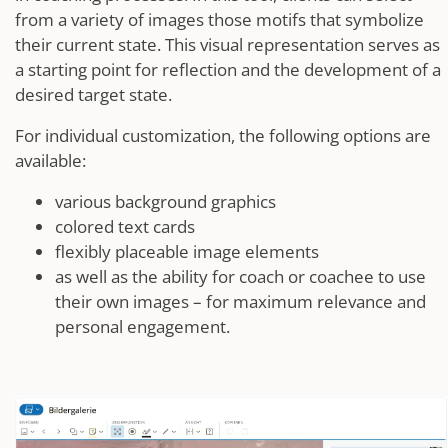
from a variety of images those motifs that symbolize
their current state. This visual representation serves as
a starting point for reflection and the development of a
desired target state.
For individual customization, the following options are
available:
various background graphics
colored text cards
flexibly placeable image elements
as well as the ability for coach or coachee to use
their own images – for maximum relevance and
personal engagement.