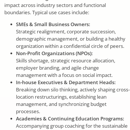
impact across industry sectors and functional
boundaries. Typical use cases include:
SMEs & Small Business Owners:
Strategic realignment, corporate succession,
demographic management, or building a healthy
organization within a confidential circle of peers.
Non-Profit Organizations (NPOs):
Skills shortage, strategic resource allocation,
employer branding, and agile change
management with a focus on social impact.
In-house Executives & Department Heads:
Breaking down silo thinking, actively shaping cross-
location restructurings, establishing lean
management, and synchronizing budget
processes.
Academies & Continuing Education Programs:
Accompanying group coaching for the sustainable