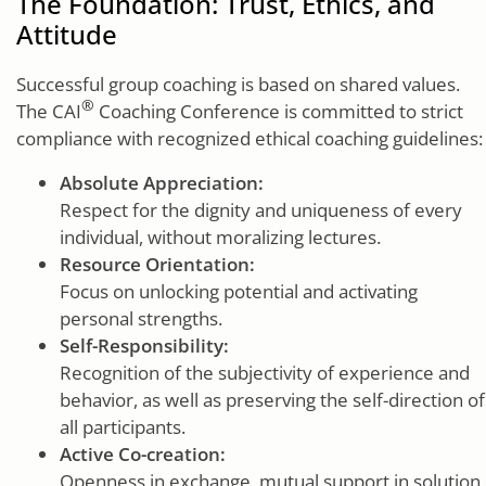
The Foundation: Trust, Ethics, and
Attitude
Successful group coaching is based on shared values.
®
The CAI
Coaching Conference is committed to strict
compliance with recognized ethical coaching guidelines:
Absolute Appreciation:
Respect for the dignity and uniqueness of every
individual, without moralizing lectures.
Resource Orientation:
Focus on unlocking potential and activating
personal strengths.
Self-Responsibility:
Recognition of the subjectivity of experience and
behavior, as well as preserving the self-direction of
all participants.
Active Co-creation:
Openness in exchange, mutual support in solution