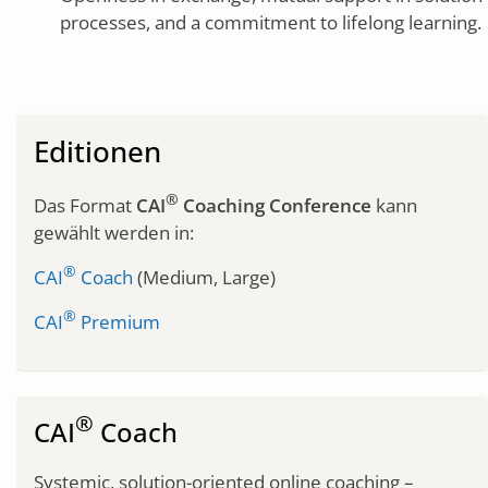
processes, and a commitment to lifelong learning.
Editionen
®
Das Format
CAI
Coaching Conference
kann
gewählt werden in:
®
CAI
Coach
(Medium, Large)
®
CAI
Premium
®
CAI
Coach
Systemic, solution-oriented online coaching –