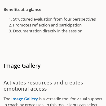
Benefits at a glance:
Structured evaluation from four perspectives
Promotes reflection and participation
Documentation directly in the session
Image Gallery
Activates resources and creates
emotional access
The
Image Gallery
is a versatile tool for visual support
in coaching processes. In this tool, clients can select