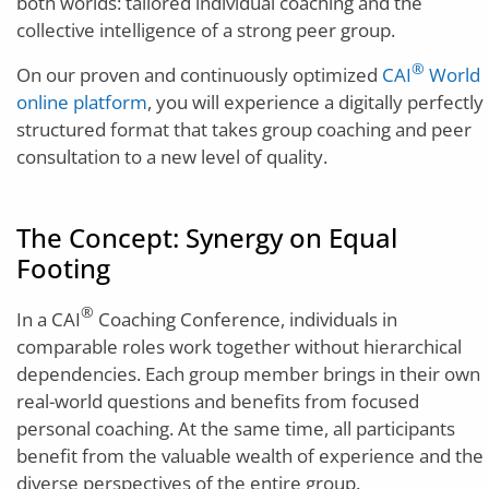
both worlds: tailored individual coaching and the
collective intelligence of a strong peer group.
®
On our proven and continuously optimized
CAI
World
online platform
, you will experience a digitally perfectly
structured format that takes group coaching and peer
consultation to a new level of quality.
The Concept: Synergy on Equal
Footing
®
In a CAI
Coaching Conference, individuals in
comparable roles work together without hierarchical
dependencies. Each group member brings in their own
real-world questions and benefits from focused
personal coaching. At the same time, all participants
benefit from the valuable wealth of experience and the
diverse perspectives of the entire group.