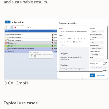
and sustainable results.
© CAI GmbH
Typical use cases: