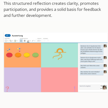
This structured reflection creates clarity, promotes
participation, and provides a solid basis for feedback
and further development.