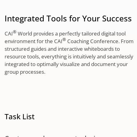
Integrated Tools for Your Success
®
CAI
World provides a perfectly tailored digital tool
®
environment for the CAI
Coaching Conference. From
structured guides and interactive whiteboards to
resource tools, everything is intuitively and seamlessly
integrated to optimally visualize and document your
group processes.
Task List