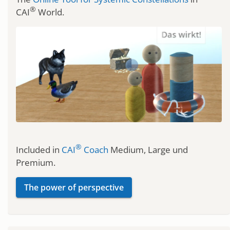
®
CAI
World.
®
Included in
CAI
Coach
Medium, Large und
Premium.
The power of perspective