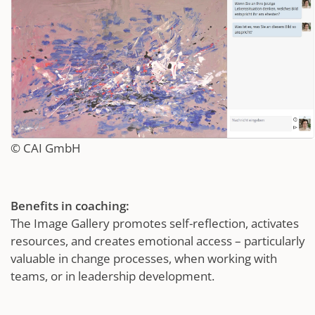
© CAI GmbH
Benefits in coaching:
The Image Gallery promotes self-reflection, activates
resources, and creates emotional access – particularly
valuable in change processes, when working with
teams, or in leadership development.