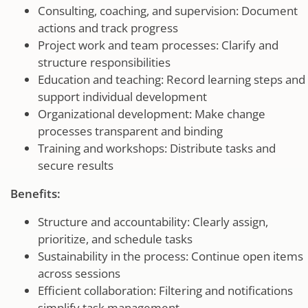
Consulting, coaching, and supervision: Document
actions and track progress
Project work and team processes: Clarify and
structure responsibilities
Education and teaching: Record learning steps and
support individual development
Organizational development: Make change
processes transparent and binding
Training and workshops: Distribute tasks and
secure results
Benefits:
Structure and accountability: Clearly assign,
prioritize, and schedule tasks
Sustainability in the process: Continue open items
across sessions
Efficient collaboration: Filtering and notifications
simplify task management