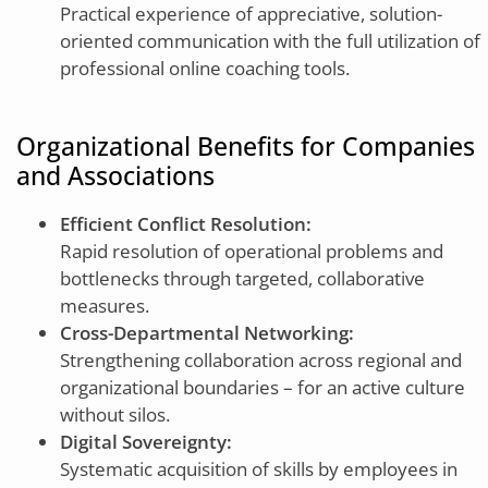
Practical experience of appreciative, solution-
oriented communication with the full utilization of
professional online coaching tools.
Organizational Benefits for Companies
and Associations
Efficient Conflict Resolution:
Rapid resolution of operational problems and
bottlenecks through targeted, collaborative
measures.
Cross-Departmental Networking:
Strengthening collaboration across regional and
organizational boundaries – for an active culture
without silos.
Digital Sovereignty:
Systematic acquisition of skills by employees in