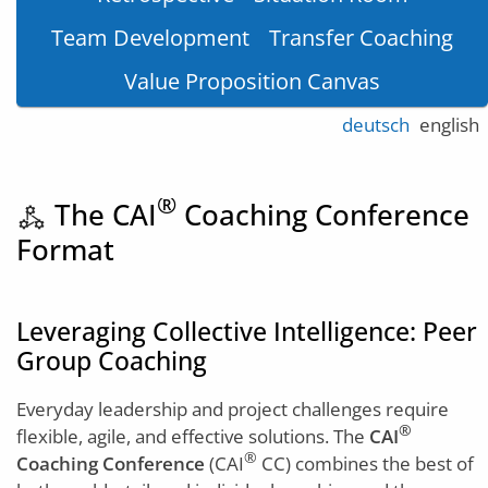
Team Development
Transfer Coaching
Value Proposition Canvas
deutsch
english
®
The CAI
Coaching Conference
component_exchange
Format
Leveraging Collective Intelligence: Peer
Group Coaching
Everyday leadership and project challenges require
®
flexible, agile, and effective solutions. The
CAI
®
Coaching Conference
(CAI
CC) combines the best of