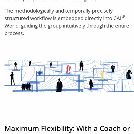
The methodologically and temporally precisely
®
structured workflow is embedded directly into CAI
World, guiding the group intuitively through the entire
process.
Maximum Flexibility: With a Coach or