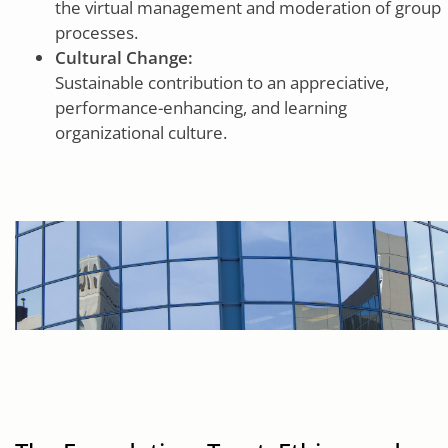
the virtual management and moderation of group
processes.
Cultural Change:
Sustainable contribution to an appreciative,
performance-enhancing, and learning
organizational culture.