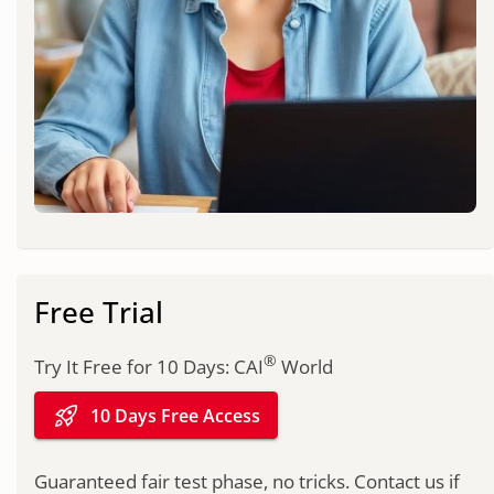
Free Trial
®
Try It Free for 10 Days: CAI
World
rocket_launch
10 Days Free Access
Guaranteed fair test phase, no tricks. Contact us if