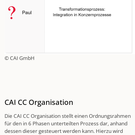
© CAI GmbH
CAI CC Organisation
Die CAI CC Organisation stellt einen Ordnungsrahmen
für den in 6 Phasen unterteilten Prozess dar, anhand
dessen dieser gesteuert werden kann. Hierzu wird