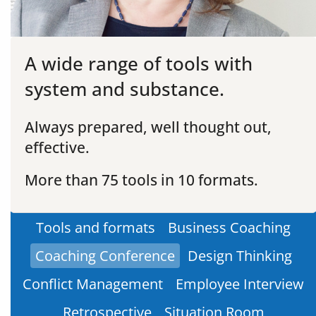
A wide range of tools with
system and substance.
Always prepared, well thought out,
effective.
More than 75 tools in 10 formats.
Tools and formats
Business Coaching
Coaching Conference
Design Thinking
Conflict Management
Employee Interview
Retrospective
Situation Room