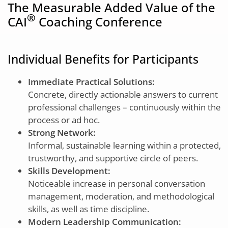
The Measurable Added Value of the
®
CAI
Coaching Conference
Individual Benefits for Participants
Immediate Practical Solutions:
Concrete, directly actionable answers to current
professional challenges – continuously within the
process or ad hoc.
Strong Network:
Informal, sustainable learning within a protected,
trustworthy, and supportive circle of peers.
Skills Development:
Noticeable increase in personal conversation
management, moderation, and methodological
skills, as well as time discipline.
Modern Leadership Communication: