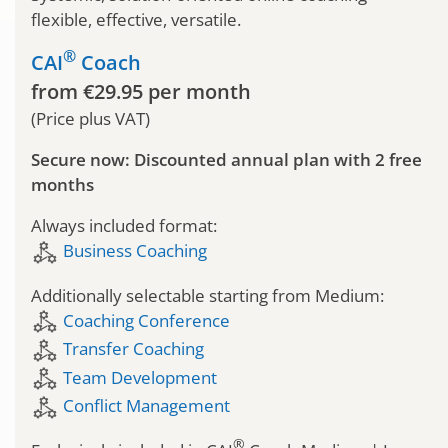
flexible, effective, versatile.
®
CAI
Coach
from €29.95 per month
(Price plus VAT)
Secure now: Discounted annual plan with 2 free
months
Always included format:
component_exchange
Business Coaching
Additionally selectable starting from Medium:
component_exchange
Coaching Conference
component_exchange
Transfer Coaching
component_exchange
Team Development
component_exchange
Conflict Management
®