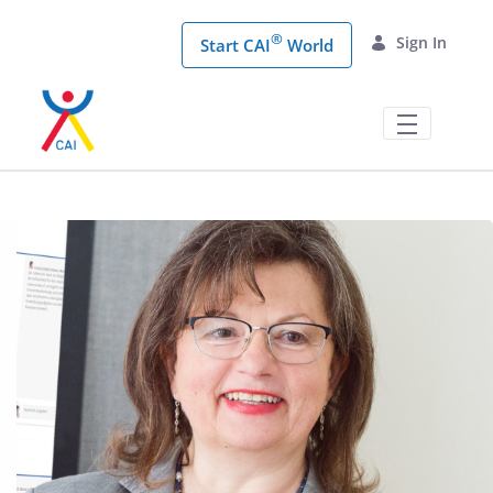
Skip to Main Content
®
Sign In
Start CAI
World
CAI® Coaching Conference | Digitales