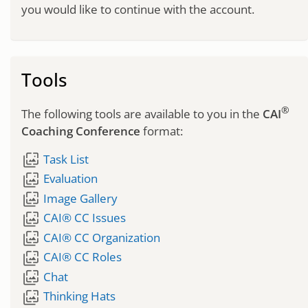
you would like to continue with the account.
Tools
®
The following tools are available to you in the
CAI
Coaching Conference
format:
wallpaper_slideshow
Task List
wallpaper_slideshow
Evaluation
wallpaper_slideshow
Image Gallery
wallpaper_slideshow
CAI® CC Issues
wallpaper_slideshow
CAI® CC Organization
wallpaper_slideshow
CAI® CC Roles
wallpaper_slideshow
Chat
wallpaper_slideshow
Thinking Hats