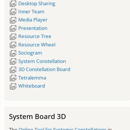
wallpaper_slideshow
Desktop Sharing
wallpaper_slideshow
Inner Team
wallpaper_slideshow
Media Player
wallpaper_slideshow
Presentation
wallpaper_slideshow
Resource Tree
wallpaper_slideshow
Resource Wheel
wallpaper_slideshow
Sociogram
wallpaper_slideshow
System Constellation
wallpaper_slideshow
3D Constellation Board
wallpaper_slideshow
Tetralemma
wallpaper_slideshow
Whiteboard
System Board 3D
The
Online Tool for Systemic Constellations
in