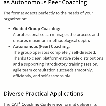
as Autonomous Peer Coaching
The format adapts perfectly to the needs of your
organization:
Guided Group Coaching:
A professional coach manages the process and
ensures maximum methodological depth.
Autonomous (Peer) Coaching:
The group operates completely self-directed.
Thanks to clear, platform-native role distributions
and a supporting introductory training session,
agile team consultation succeeds smoothly,
efficiently, and self-responsibly.
Diverse Practical Applications
®
The
CAI
Coaching Conference
format delivers its