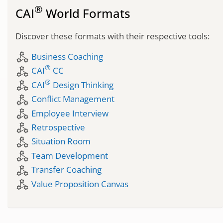
®
CAI
World Formats
Discover these formats with their respective tools:
component_exchange
Business Coaching
®
component_exchange
CAI
CC
®
component_exchange
CAI
Design Thinking
component_exchange
Conflict Management
component_exchange
Employee Interview
component_exchange
Retrospective
component_exchange
Situation Room
component_exchange
Team Development
component_exchange
Transfer Coaching
component_exchange
Value Proposition Canvas