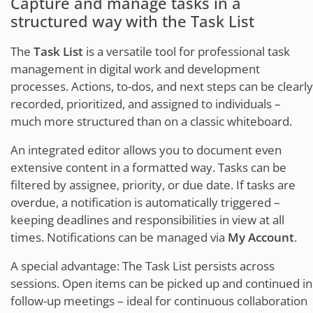
Capture and manage tasks in a
structured way with the Task List
The
Task List
is a versatile tool for professional task
management in digital work and development
processes. Actions, to-dos, and next steps can be clearly
recorded, prioritized, and assigned to individuals –
much more structured than on a classic whiteboard.
An integrated editor allows you to document even
extensive content in a formatted way. Tasks can be
filtered by assignee, priority, or due date. If tasks are
overdue, a notification is automatically triggered –
keeping deadlines and responsibilities in view at all
times. Notifications can be managed via
My Account
.
A special advantage: The Task List persists across
sessions. Open items can be picked up and continued in
follow-up meetings – ideal for continuous collaboration