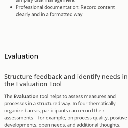
Professional documentation: Record content
clearly and in a formatted way
Evaluation
Structure feedback and identify needs in
the Evaluation Tool
The
Evaluation
tool helps to assess measures and
processes in a structured way. In four thematically
organized areas, participants can record their
assessments – for example, on process quality, positive
developments, open needs, and additional thoughts.